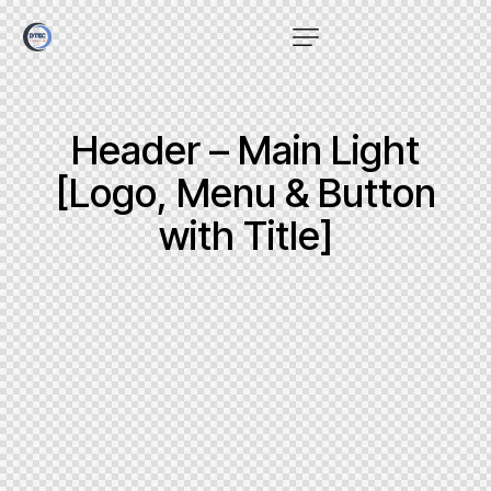
Header – Main Light
[Logo, Menu & Button
with Title]